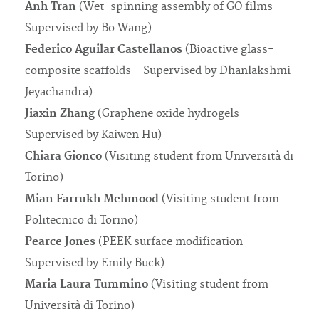
Anh Tran
(Wet-spinning assembly of GO films -
Supervised by Bo Wang)
Federico Aguilar Castellanos
(Bioactive glass-
composite scaffolds - Supervised by Dhanlakshmi
Jeyachandra)
Jiaxin Zhang
(Graphene oxide hydrogels -
Supervised by Kaiwen Hu)
Chiara Gionco
(Visiting student from Università di
Torino)
Mian Farrukh Mehmood
(Visiting student from
Politecnico di Torino)
Pearce Jones
(PEEK surface modification -
Supervised by Emily Buck)
Maria Laura Tummino
(Visiting student from
Università di Torino)