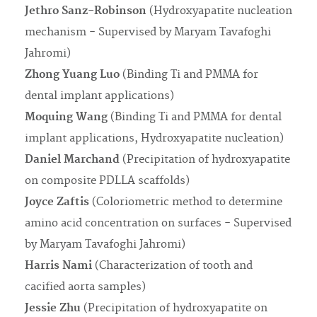
Jethro Sanz-Robinson
(Hydroxyapatite nucleation
mechanism - Supervised by Maryam Tavafoghi
Jahromi)
Zhong Yuang Luo
(Binding Ti and PMMA for
dental implant applications)
Moquing Wang
(Binding Ti and PMMA for dental
implant applications, Hydroxyapatite nucleation)
Daniel Marchand
(Precipitation of hydroxyapatite
on composite PDLLA scaffolds)
Joyce Zaftis
(Coloriometric method to determine
amino acid concentration on surfaces - Supervised
by Maryam Tavafoghi Jahromi)
Harris Nami
(Characterization of tooth and
cacified aorta samples)
Jessie Zhu
(Precipitation of hydroxyapatite on