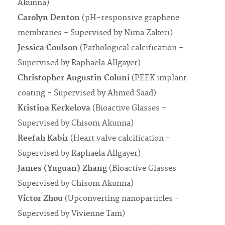
Akunna)
Carolyn Denton
(pH-responsive graphene
membranes - Supervised by Nima Zakeri)
Jessica Coulson
(Pathological calcification -
Supervised by Raphaela Allgayer)
Christopher Augustin Coluni
(PEEK implant
coating - Supervised by Ahmed Saad)
Kristina Kerkelova
(Bioactive Glasses -
Supervised by Chisom Akunna)
Reefah Kabir
(Heart valve calcification -
Supervised by Raphaela Allgayer)
James (Yuguan) Zhang
(Bioactive Glasses -
Supervised by Chisom Akunna)
Victor Zhou
(Upconverting nanoparticles -
Supervised by Vivienne Tam)