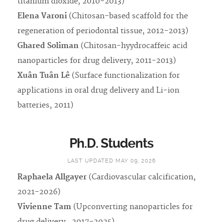
titanium dioxide, 2010-2013)
Elena Varoni
(Chitosan-based scaffold for the
regeneration of periodontal tissue, 2012-2013)
Ghared Soliman
(Chitosan-hyydrocaffeic acid
nanoparticles for drug delivery, 2011-2013)
Xuân Tuân Lê
(Surface functionalization for
applications in oral drug delivery and Li-ion
batteries, 2011)
Ph.D. Students
LAST UPDATED MAY 09, 2026
Raphaela Allgayer
(Cardiovascular calcification,
2021-2026)
Vivienne Tam
(Upconverting nanoparticles for
drug delivery , 2017-2025)