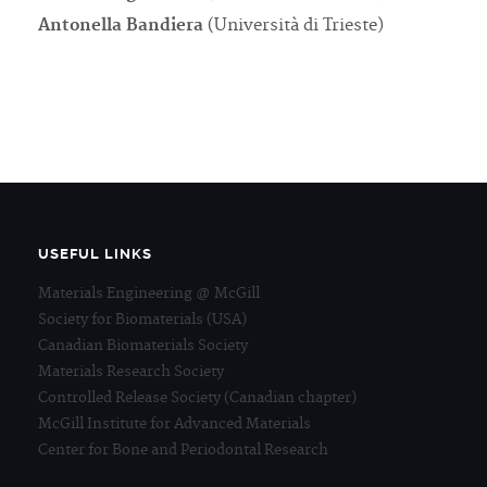
Antonella Bandiera
(Università di Trieste)
USEFUL LINKS
Materials Engineering @ McGill
Society for Biomaterials (USA)
Canadian Biomaterials Society
Materials Research Society
Controlled Release Society (Canadian chapter)
McGill Institute for Advanced Materials
Center for Bone and Periodontal Research