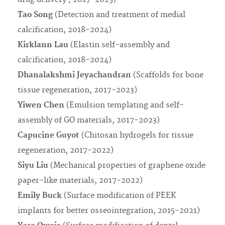
Tao Song
(Detection and treatment of medial
calcification, 2018-2024)
Kirklann Lau
(Elastin self-assembly and
calcification, 2018-2024)
Dhanalakshmi Jeyachandran
(Scaffolds for bone
tissue regeneration, 2017-2023)
Yiwen Chen
(Emulsion templating and self-
assembly of GO materials, 2017-2023)
Capucine Guyot
(Chitosan hydrogels for tissue
regeneration, 2017-2022)
Siyu Liu
(Mechanical properties of graphene oxide
paper-like materials, 2017-2022)
Emily Buck
(Surface modification of PEEK
implants for better osseointegration, 2015-2021)