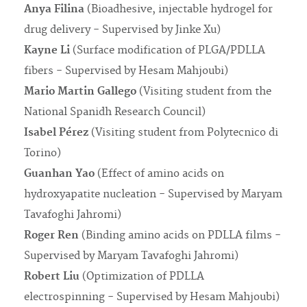
Anya Filina
(Bioadhesive, injectable hydrogel for
drug delivery - Supervised by Jinke Xu)
Kayne Li
(Surface modification of PLGA/PDLLA
fibers - Supervised by Hesam Mahjoubi)
Mario Martin Gallego
(Visiting student from the
National Spanidh Research Council)
Isabel Pérez
(Visiting student from Polytecnico di
Torino)
Guanhan Yao
(Effect of amino acids on
hydroxyapatite nucleation - Supervised by Maryam
Tavafoghi Jahromi)
Roger Ren
(Binding amino acids on PDLLA films -
Supervised by Maryam Tavafoghi Jahromi)
Robert Liu
(Optimization of PDLLA
electrospinning - Supervised by Hesam Mahjoubi)