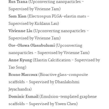
Rus Trana
(Upconverting nanoparticles -
Supervised by Vivienne Tam)
Sam Xian
(Electrospun PLGA-elastin mats -
Supervised by Kirklann Lau)
Vivienne Liu
(Upconverting nanoparticles -
Supervised by Vivienne Tam)
Ore-Oluwa Olasubulumi
(Upconverting
nanoparticles - Supervised by Vivienne Tam)
Anne Kyung
(Elastin Calcification - Supervised by
Tao Song)
Bruno Marcoux
(Bioactive glass-composite
scaffolds - Supervised by Dhanlakshmi
Jeyachandra)
Dominic Esmail
(Emulsion-templated graphene
scaffolds - Supervised by Yiwen Chen)