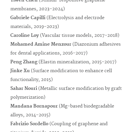
Yiwen Chen
(Stimuli-responsive graphene
membranes, 2023-2024)
Gabriele Capilli
(Electrolysis and electrode
materials, 2019-2023)
Caroline Loy
(Vascular tissue models, 2017-2018)
Mohamed Amine Menzour
(Diazonium adhesives
for dental applications, 2016-2017)
Peng Zhang
(Elastin mineralization, 2015-2017)
Jinke Xu
(Surface modification to enhance cell
functionality, 2015)
Sahar Nouri
(Metallic surface modification by graft
polymerization)
Mandana Bornapour
(Mg-based biodegradable
alloys, 2014-2015)
Fabrizio Sordello
(Coupling of graphene and