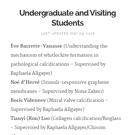
Undergraduate and Visiting
Students
LAST UPDATED MAY 09, 2026
Ève Barrette-Vanasse
(Understanding the
mechanism of whitlockite formation in
pathological calcifications - Supervised by
Raphaela Allgayer)
Noé d'Hervé
(Stimuli-responsive graphene
membranes - Supervised by Nima Zakeri)
Boris Videneev
(Mitral valve calcification -
Supervised by Raphaela Allgayer)
Tianyi (Ron) Luo
(Collagen calcification/Bioglass
- Supervised by Raphaela Allgayer/Chisom