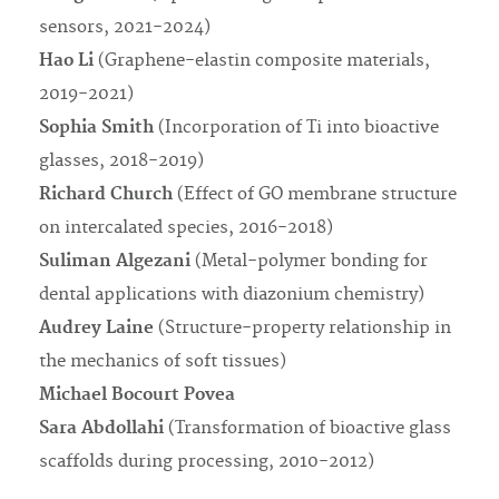
sensors, 2021-2024)
Hao Li
(Graphene-elastin composite materials,
2019-2021)
Sophia Smith
(Incorporation of Ti into bioactive
glasses, 2018-2019)
Richard Church
(Effect of GO membrane structure
on intercalated species, 2016-2018)
Suliman Algezani
(Metal-polymer bonding for
dental applications with diazonium chemistry)
Audrey Laine
(Structure-property relationship in
the mechanics of soft tissues)
Michael Bocourt Povea
Sara Abdollahi
(Transformation of bioactive glass
scaffolds during processing, 2010-2012)