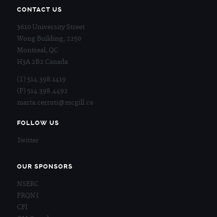
CONTACT US
3610 University Street
Wong Building, 2250
Montreal, QC
H3A 2B2 Canada
(T) 514.398.1419
(F) 514.398.4492
marta.cerruti@mcgill.ca
FOLLOW US
Twitter
OUR SPONSORS
NSERC
FRQNT
CFI