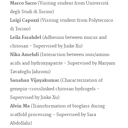
Marco Sarro
(Visiting student from Università
degli Studi di Torino)
Luigi Capozzi
(Visiting student from Polytecnico
di Torino)
Leila Farahdel
(Adhesion between mucus and
chitosan - Supervised by Jinke Xu)
Nika Amehdi
(Interaction between ions/amino
acids and hydroxyapatite - Supervised by Maryam
Tavafoghi Jahromi)
Sanahan Vijayakumar
(Characterization of
genepin-crosslinked chitosan hydrogels -
Supervised by Jinke Xu)
Alvin Ma
(Transformation of bioglass during
scaffold processing - Supervised by Sara
Abdollahi)