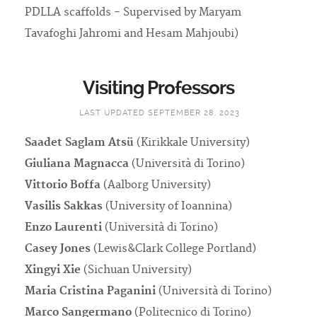
PDLLA scaffolds - Supervised by Maryam
Tavafoghi Jahromi and Hesam Mahjoubi)
Visiting Professors
LAST UPDATED SEPTEMBER 28, 2023
Saadet Saglam Atsü
(Kirikkale University)
Giuliana Magnacca
(Università di Torino)
Vittorio Boffa
(Aalborg University)
Vasilis Sakkas
(University of Ioannina)
Enzo Laurenti
(Università di Torino)
Casey Jones
(Lewis&Clark College Portland)
Xingyi Xie
(Sichuan University)
Maria Cristina Paganini
(Università di Torino)
Marco Sangermano
(Politecnico di Torino)