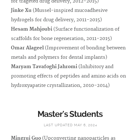
for trageted drug delivery, 2012-2015)
Jinke Xu
(Mussel-inspired mucoadhesive
hydrogels for drug delivery, 2011-2015)
Hesam Mahjoubi
(Surface functionalization of
scaffolds for bone regeneration, 2011-2015)
Omar Alageel
(Improvement of bonding between
metals and polymers for dental implants)
Maryam Tavafoghi Jahromi
(Inhibitory and
promoting effects of peptides and amino acids on
hydroxyapatite crystallization, 2010-2014)
Master's Students
LAST UPDATED MAY 6, 2024
Mingrui Guo
(Upconverting nanoparticles as