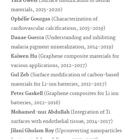
Yara Oweis
(Surface modification of dental
materials, 2015-2020)
Ophélie Gourgas
(Characterization of
cardiovascular calcifications, 2015-2019)
Danae Guerra
(Understanding and inhibiting
malaria pigment mineralization, 2014-2019)
Kaiwen Hu
(Graphene composite materials for
various applications, 2012-2017)
Gul Zeb
(Surface modification of carbon-based
materials for Li-ion batteries, 2011-2017)
Peter Gaskell
(Graphene composites for Li ion
batteries, 2012-2016)
Mohamed-nur Abdullah
(Integration of Ti
surfaces with endothelial tissue, 2014-2017)
Jilani Ghulam Roy
(Upconverting nanoparticles