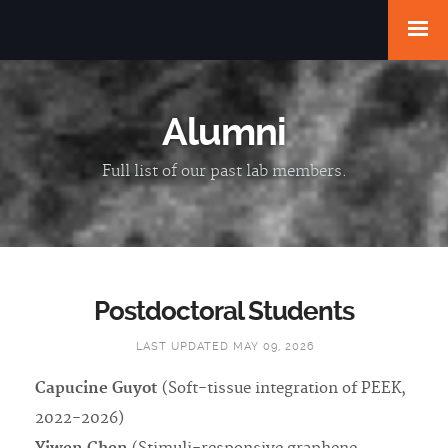
Alumni
Full list of our past lab members.
Postdoctoral Students
LAST UPDATED MAY 09, 2026
Capucine Guyot
(Soft-tissue integration of PEEK,
2022-2026)